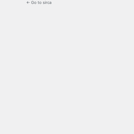
← Go to sirca