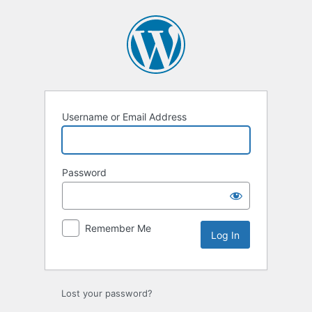
Log
In
Username or Email Address
Password
Remember Me
Lost your password?